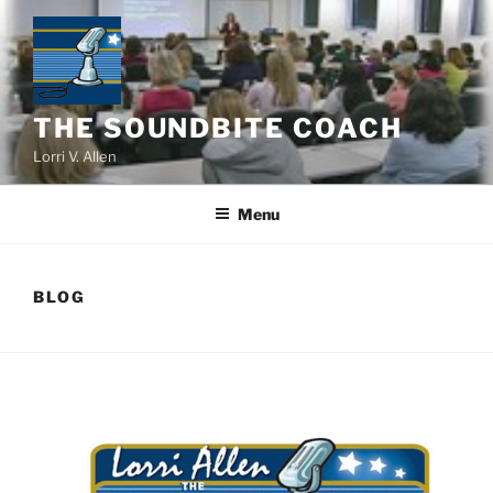
Skip
to
content
THE SOUNDBITE COACH
Lorri V. Allen
Menu
BLOG