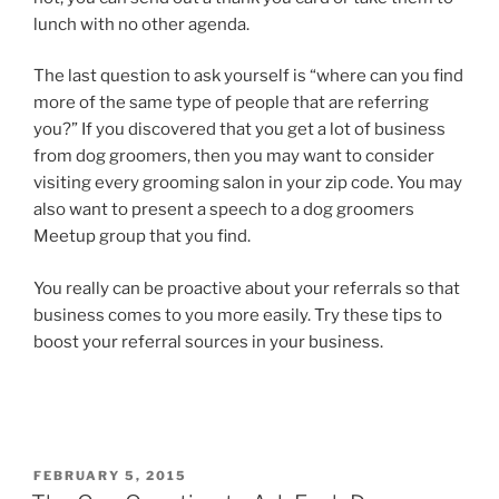
lunch with no other agenda.
The last question to ask yourself is “where can you find
more of the same type of people that are referring
you?” If you discovered that you get a lot of business
from dog groomers, then you may want to consider
visiting every grooming salon in your zip code. You may
also want to present a speech to a dog groomers
Meetup group that you find.
You really can be proactive about your referrals so that
business comes to you more easily. Try these tips to
boost your referral sources in your business.
POSTED
FEBRUARY 5, 2015
ON