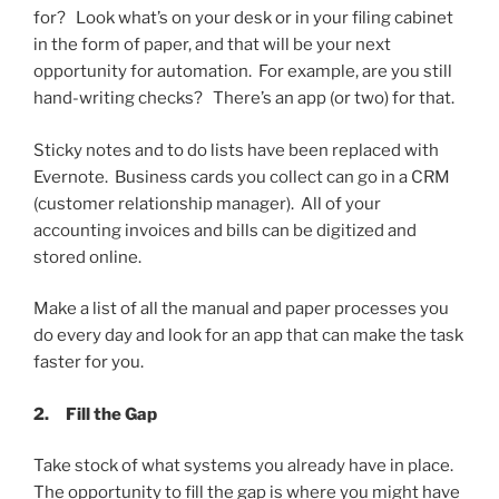
for? Look what’s on your desk or in your filing cabinet
in the form of paper, and that will be your next
opportunity for automation. For example, are you still
hand-writing checks? There’s an app (or two) for that.
Sticky notes and to do lists have been replaced with
Evernote. Business cards you collect can go in a CRM
(customer relationship manager). All of your
accounting invoices and bills can be digitized and
stored online.
Make a list of all the manual and paper processes you
do every day and look for an app that can make the task
faster for you.
2.
Fill the Gap
Take stock of what systems you already have in place.
The opportunity to fill the gap is where you might have