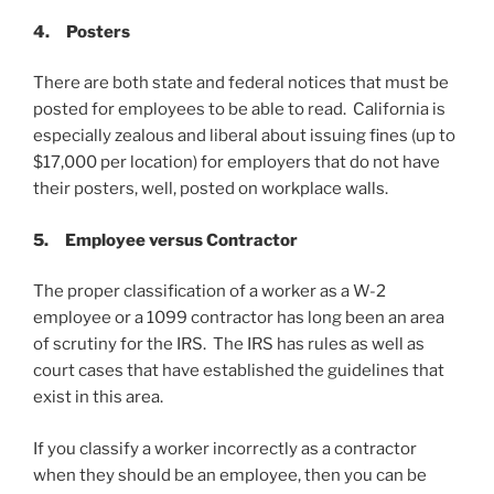
4.
Posters
There are both state and federal notices that must be
posted for employees to be able to read. California is
especially zealous and liberal about issuing fines (up to
$17,000 per location) for employers that do not have
their posters, well, posted on workplace walls.
5.
Employee versus Contractor
The proper classification of a worker as a W-2
employee or a 1099 contractor has long been an area
of scrutiny for the IRS. The IRS has rules as well as
court cases that have established the guidelines that
exist in this area.
If you classify a worker incorrectly as a contractor
when they should be an employee, then you can be