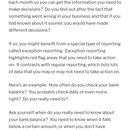
each month so you can get the information you need to
make decisions? Do you find out after the fact that
something went wrong in your business and that if you
had known about it sooner, you would have made
different decisions?
If so, you might benefit from a special type of reporting
called exception reporting. Exception reporting
highlights red flag areas that you need to take action
on. It contrasts with regular reporting, which lists lots
of data that you may or may not need to take action on.
Here’s an example: How often do you check your bank
balance? You probably check daily or even more,
right? Do you really need to?
Ask yourself when do you really need to know about
your bank balance? You need to know when it falls
below a certain amount, or when you don’t have