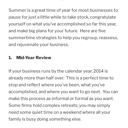
Summer is a great time of year for most businesses to
pause for just a little while to take stock, congratulate
yourself on what you’ve accomplished so far this year,
and make big plans for your future. Here are five
summertime strategies to help you regroup, reassess,
and rejuvenate your business.
1.
Mid-Year Review
If your business runs by the calendar year, 2014 is
already more than half over. This is a perfect time to
stop and reflect where you’ve been, what you’ve
accomplished, and where you want to go next. You can
make this process as informal or formal as you want.
Some firms hold complex retreats; you may simply
need some quiet time on a weekend where all your
family is busy doing something else.