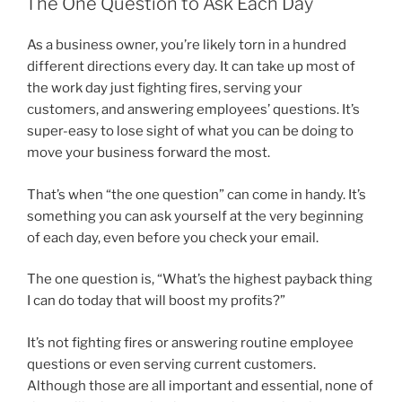
The One Question to Ask Each Day
As a business owner, you’re likely torn in a hundred
different directions every day. It can take up most of
the work day just fighting fires, serving your
customers, and answering employees’ questions. It’s
super-easy to lose sight of what you can be doing to
move your business forward the most.
That’s when “the one question” can come in handy. It’s
something you can ask yourself at the very beginning
of each day, even before you check your email.
The one question is, “What’s the highest payback thing
I can do today that will boost my profits?”
It’s not fighting fires or answering routine employee
questions or even serving current customers.
Although those are all important and essential, none of