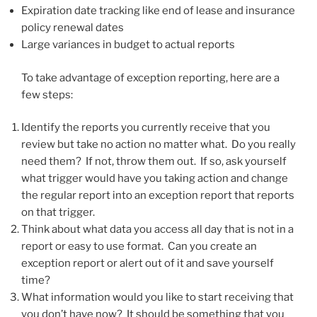
Expiration date tracking like end of lease and insurance
policy renewal dates
Large variances in budget to actual reports
To take advantage of exception reporting, here are a
few steps:
Identify the reports you currently receive that you
review but take no action no matter what. Do you really
need them? If not, throw them out. If so, ask yourself
what trigger would have you taking action and change
the regular report into an exception report that reports
on that trigger.
Think about what data you access all day that is not in a
report or easy to use format. Can you create an
exception report or alert out of it and save yourself
time?
What information would you like to start receiving that
you don’t have now? It should be something that you