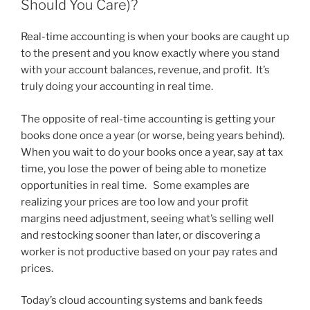
Should You Care)?
Real-time accounting is when your books are caught up
to the present and you know exactly where you stand
with your account balances, revenue, and profit. It’s
truly doing your accounting in real time.
The opposite of real-time accounting is getting your
books done once a year (or worse, being years behind).
When you wait to do your books once a year, say at tax
time, you lose the power of being able to monetize
opportunities in real time. Some examples are
realizing your prices are too low and your profit
margins need adjustment, seeing what’s selling well
and restocking sooner than later, or discovering a
worker is not productive based on your pay rates and
prices.
Today’s cloud accounting systems and bank feeds