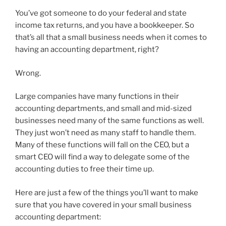
You’ve got someone to do your federal and state
income tax returns, and you have a bookkeeper. So
that’s all that a small business needs when it comes to
having an accounting department, right?
Wrong.
Large companies have many functions in their
accounting departments, and small and mid-sized
businesses need many of the same functions as well.
They just won’t need as many staff to handle them.
Many of these functions will fall on the CEO, but a
smart CEO will find a way to delegate some of the
accounting duties to free their time up.
Here are just a few of the things you’ll want to make
sure that you have covered in your small business
accounting department: