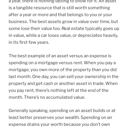
a year, there is nothing lasting to show for it. An asset
is a tangible resource that is still worth something
after a year or more and that belongs to you or your
business. The best assets grow in value over time, but
some lose their value too. Real estate typically goes up
in value, while a car loses value, or depreciates heavily,
in its first few years.
The best example of an asset versus an expense is
spending on a mortgage versus rent. When you pay a
mortgage, you own more of the property than you did
last month. One day, you can sell your ownership in the
property and get cash or another asset in trade. When
you pay rent, there’s nothing left at the end of the
month. There’s no accumulated value.
Generally speaking, spending on an asset builds or at
least better preserves your wealth. Spending on an
expense drains your worth because you don’t own