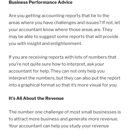
Business Performance Advice
Are you getting accounting reports that tie to the
areas where you have challenges and issues? If not, let
your accountant know where those areas are. They
may be able to suggest some reports that will provide
you with insight and enlightenment.
If you are receiving reports with lots of numbers that
you’re not quite sure how to interpret, ask your
accountant for help. They can not only help you
interpret the numbers, but they can also put the report
into a graphical format so that it’s more visual for you.
It’s All About the Revenue
The number one challenge of most small businesses is
to attract more business and generate more revenue.
Your accountant can help you study your revenue