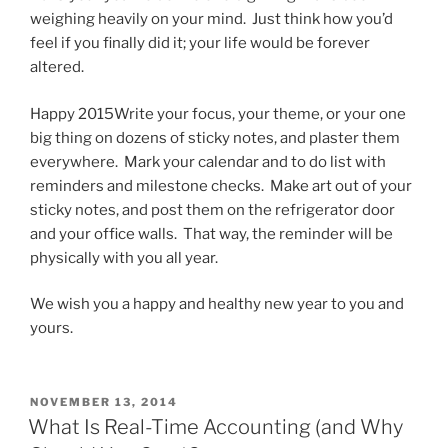
weighing heavily on your mind. Just think how you’d
feel if you finally did it; your life would be forever
altered.
Happy 2015Write your focus, your theme, or your one
big thing on dozens of sticky notes, and plaster them
everywhere. Mark your calendar and to do list with
reminders and milestone checks. Make art out of your
sticky notes, and post them on the refrigerator door
and your office walls. That way, the reminder will be
physically with you all year.
We wish you a happy and healthy new year to you and
yours.
POSTED
NOVEMBER 13, 2014
ON
What Is Real-Time Accounting (and Why