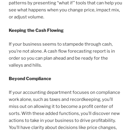
patterns by presenting “what if” tools that can help you
see what happens when you change price, impact mix,
or adjust volume.
Keeping the Cash Flowing
If your business seems to stampede through cash,
you’re not alone. A cash flow forecasting report is in
order so you can plan ahead and be ready for the
valleys and hills.
Beyond Compliance
If your accounting department focuses on compliance
work alone, such as taxes and recordkeeping, you’ll
miss out on allowing it to become a profit center of
sorts. With these added functions, you’ll discover new
actions to take in your business to drive profitability.
You’ll have clarity about decisions like price changes,