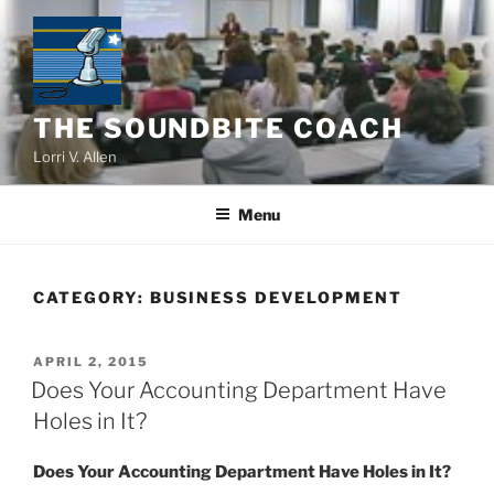
Skip
to
content
THE SOUNDBITE COACH
Lorri V. Allen
Menu
CATEGORY:
BUSINESS DEVELOPMENT
POSTED
APRIL 2, 2015
ON
Does Your Accounting Department Have
Holes in It?
Does Your Accounting Department Have Holes in It?