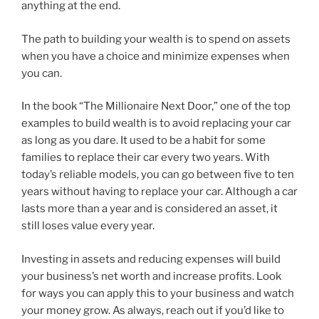
anything at the end.
The path to building your wealth is to spend on assets
when you have a choice and minimize expenses when
you can.
In the book “The Millionaire Next Door,” one of the top
examples to build wealth is to avoid replacing your car
as long as you dare. It used to be a habit for some
families to replace their car every two years. With
today’s reliable models, you can go between five to ten
years without having to replace your car. Although a car
lasts more than a year and is considered an asset, it
still loses value every year.
Investing in assets and reducing expenses will build
your business’s net worth and increase profits. Look
for ways you can apply this to your business and watch
your money grow. As always, reach out if you’d like to