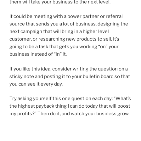
them will take your business to the next level.
It could be meeting with a power partner or referral
source that sends you a lot of business, designing the
next campaign that will bring in a higher level
customer, or researching new products to sell. It’s
going to be a task that gets you working “on” your
business instead of “in” it.
If you like this idea, consider writing the question on a
sticky note and posting it to your bulletin board so that
you can see it every day.
Try asking yourself this one question each day: “What’s
the highest payback thing I can do today that will boost
my profits?” Then do it, and watch your business grow.