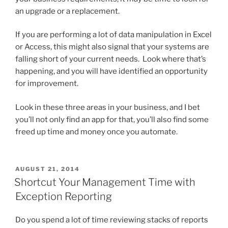
an upgrade or a replacement.
If you are performing a lot of data manipulation in Excel
or Access, this might also signal that your systems are
falling short of your current needs. Look where that’s
happening, and you will have identified an opportunity
for improvement.
Look in these three areas in your business, and I bet
you’ll not only find an app for that, you’ll also find some
freed up time and money once you automate.
POSTED
AUGUST 21, 2014
ON
Shortcut Your Management Time with
Exception Reporting
Do you spend a lot of time reviewing stacks of reports