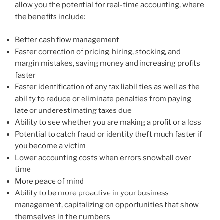
allow you the potential for real-time accounting, where
the benefits include:
Better cash flow management
Faster correction of pricing, hiring, stocking, and
margin mistakes, saving money and increasing profits
faster
Faster identification of any tax liabilities as well as the
ability to reduce or eliminate penalties from paying
late or underestimating taxes due
Ability to see whether you are making a profit or a loss
Potential to catch fraud or identity theft much faster if
you become a victim
Lower accounting costs when errors snowball over
time
More peace of mind
Ability to be more proactive in your business
management, capitalizing on opportunities that show
themselves in the numbers