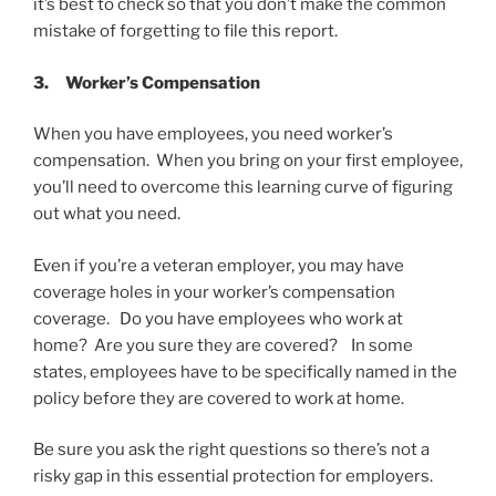
it’s best to check so that you don’t make the common
mistake of forgetting to file this report.
3.
Worker’s Compensation
When you have employees, you need worker’s
compensation. When you bring on your first employee,
you’ll need to overcome this learning curve of figuring
out what you need.
Even if you’re a veteran employer, you may have
coverage holes in your worker’s compensation
coverage. Do you have employees who work at
home? Are you sure they are covered? In some
states, employees have to be specifically named in the
policy before they are covered to work at home.
Be sure you ask the right questions so there’s not a
risky gap in this essential protection for employers.