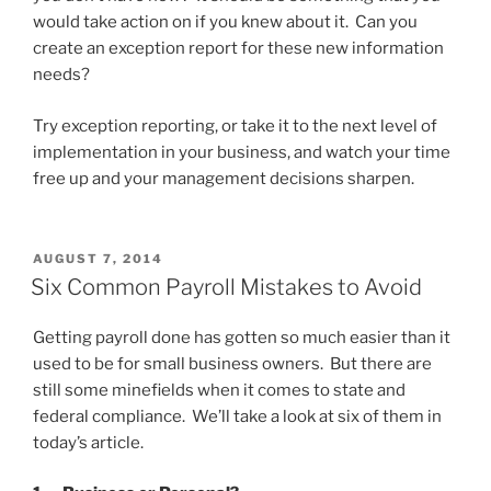
would take action on if you knew about it. Can you
create an exception report for these new information
needs?
Try exception reporting, or take it to the next level of
implementation in your business, and watch your time
free up and your management decisions sharpen.
POSTED
AUGUST 7, 2014
ON
Six Common Payroll Mistakes to Avoid
Getting payroll done has gotten so much easier than it
used to be for small business owners. But there are
still some minefields when it comes to state and
federal compliance. We’ll take a look at six of them in
today’s article.