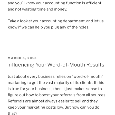
and you’ll know your accounting function is efficient
and not wasting time and money.
Take a look at your accounting department, and let us
know if we can help you plug any of the holes.
POSTED
MARCH 5, 2015
ON
Influencing Your Word-of-Mouth Results
Just about every business relies on “word-of-mouth”
marketing to get the vast majority of its clients. If this
is true for your business, then it just makes sense to
figure out how to boost your referrals from all sources.
Referrals are almost always easier to sell and they
keep your marketing costs low. But how can you do
that?