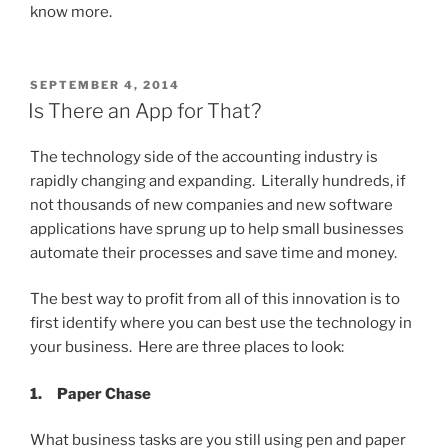
know more.
POSTED
SEPTEMBER 4, 2014
ON
Is There an App for That?
The technology side of the accounting industry is
rapidly changing and expanding. Literally hundreds, if
not thousands of new companies and new software
applications have sprung up to help small businesses
automate their processes and save time and money.
The best way to profit from all of this innovation is to
first identify where you can best use the technology in
your business. Here are three places to look:
1.
Paper Chase
What business tasks are you still using pen and paper