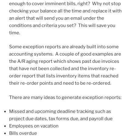
enough to cover imminent bills, right? Why not stop
checking your balance all the time and replace it with
an alert that will send you an email under the
conditions and criteria you set? This will save you
time.
Some exception reports are already built into some
accounting systems. A couple of good examples are
the A/R aging report which shows past due invoices
that have not been collected and the inventory re-
order report that lists inventory items that reached
their re-order points and need to be re-ordered.
There are many ideas to generate exception reports:
Missed and upcoming deadline tracking such as
project due dates, tax forms due, and payroll due
Employees on vacation
Bills overdue