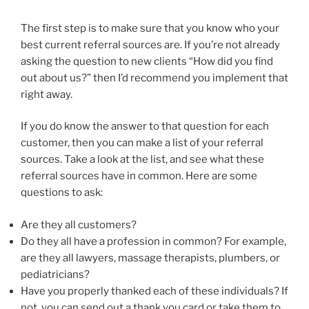
The first step is to make sure that you know who your
best current referral sources are. If you’re not already
asking the question to new clients “How did you find
out about us?” then I’d recommend you implement that
right away.
If you do know the answer to that question for each
customer, then you can make a list of your referral
sources. Take a look at the list, and see what these
referral sources have in common. Here are some
questions to ask:
Are they all customers?
Do they all have a profession in common? For example,
are they all lawyers, massage therapists, plumbers, or
pediatricians?
Have you properly thanked each of these individuals? If
not, you can send out a thank you card or take them to