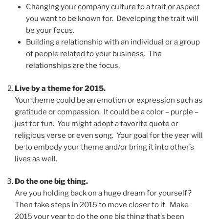
Changing your company culture to a trait or aspect
you want to be known for. Developing the trait will
be your focus.
Building a relationship with an individual or a group
of people related to your business. The
relationships are the focus.
Live by a theme for 2015.
Your theme could be an emotion or expression such as
gratitude or compassion. It could be a color – purple –
just for fun. You might adopt a favorite quote or
religious verse or even song. Your goal for the year will
be to embody your theme and/or bring it into other’s
lives as well.
Do the one big thing.
Are you holding back on a huge dream for yourself?
Then take steps in 2015 to move closer to it. Make
2015 your year to do the one big thing that’s been