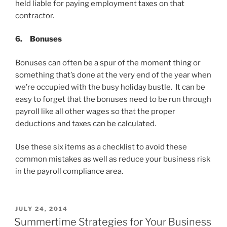
held liable for paying employment taxes on that
contractor.
6.
Bonuses
Bonuses can often be a spur of the moment thing or
something that’s done at the very end of the year when
we’re occupied with the busy holiday bustle. It can be
easy to forget that the bonuses need to be run through
payroll like all other wages so that the proper
deductions and taxes can be calculated.
Use these six items as a checklist to avoid these
common mistakes as well as reduce your business risk
in the payroll compliance area.
POSTED
JULY 24, 2014
ON
Summertime Strategies for Your Business