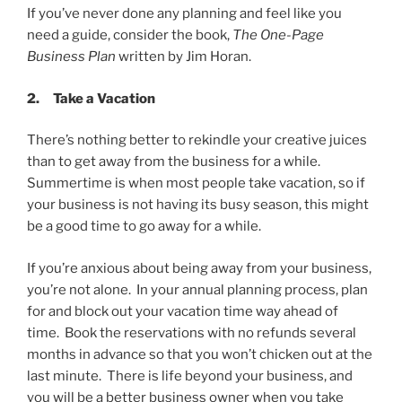
If you’ve never done any planning and feel like you
need a guide, consider the book,
The One-Page
Business Plan
written by Jim Horan.
2.
Take a Vacation
There’s nothing better to rekindle your creative juices
than to get away from the business for a while.
Summertime is when most people take vacation, so if
your business is not having its busy season, this might
be a good time to go away for a while.
If you’re anxious about being away from your business,
you’re not alone. In your annual planning process, plan
for and block out your vacation time way ahead of
time. Book the reservations with no refunds several
months in advance so that you won’t chicken out at the
last minute. There is life beyond your business, and
you will be a better business owner when you take