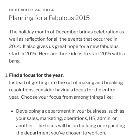
POSTED
DECEMBER 24, 2014
ON
Planning for a Fabulous 2015
The holiday month of December brings celebration as
well as reflection for all the events that occurred in
2014. It also gives us great hope for a new fabulous
start in 2015. Here are three ideas to start 2015 with a
bang.
Find a focus for the year.
Instead of getting into the rut of making and breaking
resolutions, consider having a focus for the entire
year. Choose your focus from among things like:
Developing a department in your business, such as
your sales, marketing, operations, HR, admin, or
another. The focus will be on building or expanding
the department you’ve chosen to work on.