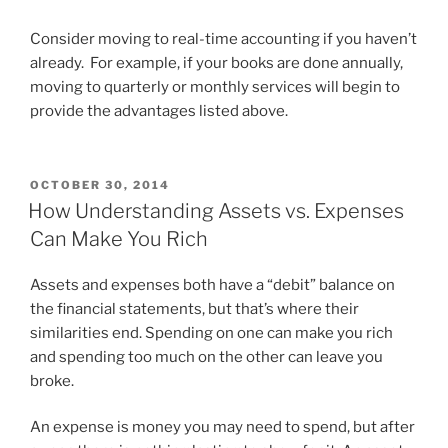
Consider moving to real-time accounting if you haven’t
already. For example, if your books are done annually,
moving to quarterly or monthly services will begin to
provide the advantages listed above.
POSTED
OCTOBER 30, 2014
ON
How Understanding Assets vs. Expenses
Can Make You Rich
Assets and expenses both have a “debit” balance on
the financial statements, but that’s where their
similarities end. Spending on one can make you rich
and spending too much on the other can leave you
broke.
An expense is money you may need to spend, but after