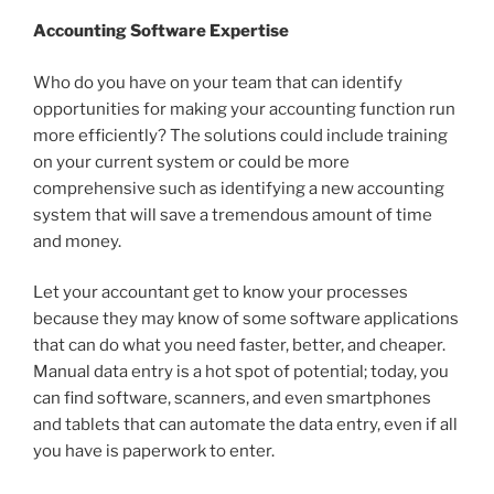
Accounting Software Expertise
Who do you have on your team that can identify
opportunities for making your accounting function run
more efficiently? The solutions could include training
on your current system or could be more
comprehensive such as identifying a new accounting
system that will save a tremendous amount of time
and money.
Let your accountant get to know your processes
because they may know of some software applications
that can do what you need faster, better, and cheaper.
Manual data entry is a hot spot of potential; today, you
can find software, scanners, and even smartphones
and tablets that can automate the data entry, even if all
you have is paperwork to enter.