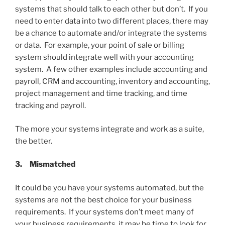
systems that should talk to each other but don’t. If you
need to enter data into two different places, there may
be a chance to automate and/or integrate the systems
or data. For example, your point of sale or billing
system should integrate well with your accounting
system. A few other examples include accounting and
payroll, CRM and accounting, inventory and accounting,
project management and time tracking, and time
tracking and payroll.
The more your systems integrate and work as a suite,
the better.
3.
Mismatched
It could be you have your systems automated, but the
systems are not the best choice for your business
requirements. If your systems don’t meet many of
your business requirements, it may be time to look for