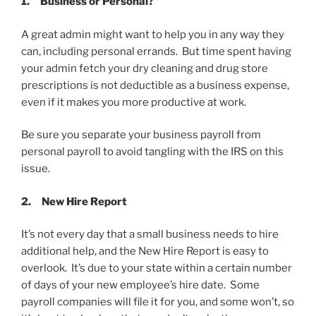
1.
Business or Personal?
A great admin might want to help you in any way they
can, including personal errands. But time spent having
your admin fetch your dry cleaning and drug store
prescriptions is not deductible as a business expense,
even if it makes you more productive at work.
Be sure you separate your business payroll from
personal payroll to avoid tangling with the IRS on this
issue.
2.
New Hire Report
It’s not every day that a small business needs to hire
additional help, and the New Hire Report is easy to
overlook. It’s due to your state within a certain number
of days of your new employee’s hire date. Some
payroll companies will file it for you, and some won’t, so