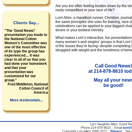
Are you too often feeling beaten down by the ob
nasty competitors in your race of life?
Lorri Allen, a marathon runner, Christian, journali
the same principles she uses for training, race d
Clients Say...
celebrations can be applied to your biggest chal
desire or your boldest ministry.
"The 'Good News!'
presentation you made to
What makes Lorri’s interactive, fun presentation
the National Cotton
many women’s and singles’ groups is that Lorri
Women's Committee was
of the issues they’re facing--despite completing
one of the most effective
struggled with weight and the loneliness of bein
of its type the group has
experienced… It was
clear to all of us that you
had done your homework
Call Good News!
and that your
at 214-878-8610 tod
presentation was
customized for our
May all your new
group."
Fred Middleton, National
be good!
Cotton Council of
America
More testimonials...
Lorri Vaughter Allen, Good N
Phone 214-878-8610 :: Email
lorri
Copyright Lorri Allen 2006-2012 ::
Privacy
:: Site