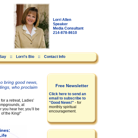
Lorri Allen
Speaker
Media Consultant
214-878-8610
 Say
::
Lorri's Bio
::
Contact Info
who bring good news,
Free Newsletter
dings, who proclaim
Click here to send an
email to subscribe to
for a retreat, Ladies’
"Good News!"
- for
ampgrounds, at
monthly spiritual
 you hear her, you’ll be
encouragement.
 of the King!”
ines:
Life