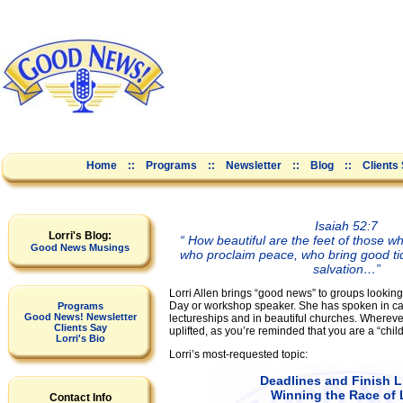
Home
::
Programs
::
Newsletter
::
Blog
::
Clients
Isaiah 52:7
Lorri's Blog:
“ How beautiful are the feet of those 
Good News Musings
who proclaim peace, who bring good ti
salvation…”
Lorri Allen brings “good news” to groups looking 
Day or workshop speaker. She has spoken in c
Programs
Good News! Newsletter
lectureships and in beautiful churches. Wherever
Clients Say
uplifted, as you’re reminded that you are a “child
Lorri's Bio
Lorri’s most-requested topic:
Deadlines and Finish L
Winning the Race of 
Contact Info