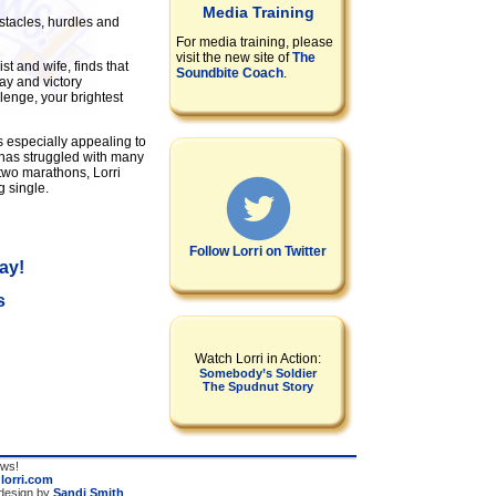
Media Training
stacles, hurdles and
For media training, please
visit the new site of
The
st and wife, finds that
Soundbite Coach
.
ay and victory
lenge, your brightest
s especially appealing to
 has struggled with many
 two marathons, Lorri
g single.
Follow Lorri on Twitter
ay!
s
Watch Lorri in Action:
Somebody’s Soldier
The Spudnut Story
ews!
@lorri.com
 design by
Sandi Smith