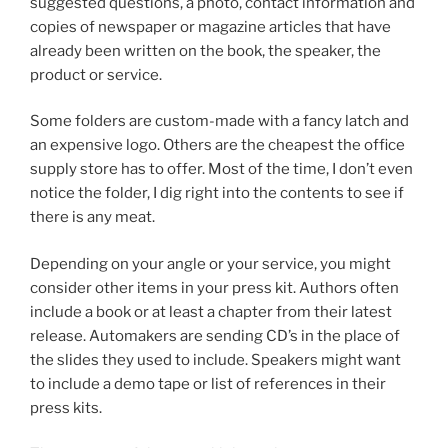
suggested questions, a photo, contact information and
copies of newspaper or magazine articles that have
already been written on the book, the speaker, the
product or service.
Some folders are custom-made with a fancy latch and
an expensive logo. Others are the cheapest the office
supply store has to offer. Most of the time, I don’t even
notice the folder, I dig right into the contents to see if
there is any meat.
Depending on your angle or your service, you might
consider other items in your press kit. Authors often
include a book or at least a chapter from their latest
release. Automakers are sending CD’s in the place of
the slides they used to include. Speakers might want
to include a demo tape or list of references in their
press kits.