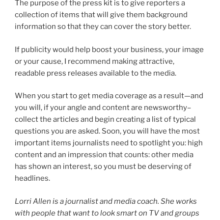
The purpose of the press kit is to give reporters a
collection of items that will give them background
information so that they can cover the story better.
If publicity would help boost your business, your image
or your cause, I recommend making attractive,
readable press releases available to the media.
When you start to get media coverage as a result—and
you will, if your angle and content are newsworthy–
collect the articles and begin creating a list of typical
questions you are asked. Soon, you will have the most
important items journalists need to spotlight you: high
content and an impression that counts: other media
has shown an interest, so you must be deserving of
headlines.
Lorri Allen is a journalist and media coach. She works
with people that want to look smart on TV and groups