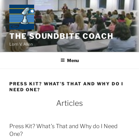
Skip
to
content
THE SOUNDBITE COACH
Lorri V. Allen
Menu
PRESS KIT? WHAT’S THAT AND WHY DO I
NEED ONE?
Articles
Press Kit? What’s That and Why do I Need
One?