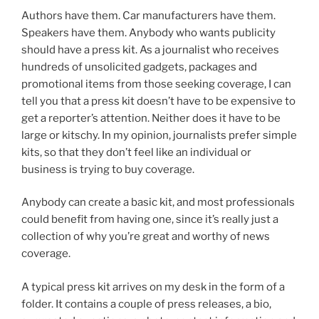
Authors have them. Car manufacturers have them.
Speakers have them. Anybody who wants publicity
should have a press kit. As a journalist who receives
hundreds of unsolicited gadgets, packages and
promotional items from those seeking coverage, I can
tell you that a press kit doesn’t have to be expensive to
get a reporter’s attention. Neither does it have to be
large or kitschy. In my opinion, journalists prefer simple
kits, so that they don’t feel like an individual or
business is trying to buy coverage.
Anybody can create a basic kit, and most professionals
could benefit from having one, since it’s really just a
collection of why you’re great and worthy of news
coverage.
A typical press kit arrives on my desk in the form of a
folder. It contains a couple of press releases, a bio,