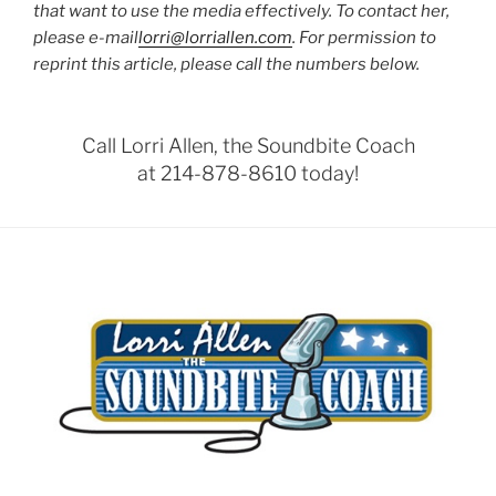
that want to use the media effectively. To contact her,
please e-mail
lorri@lorriallen.com
. For permission to
reprint this article, please call the numbers below.
Call Lorri Allen, the Soundbite Coach
at 214-878-8610 today!