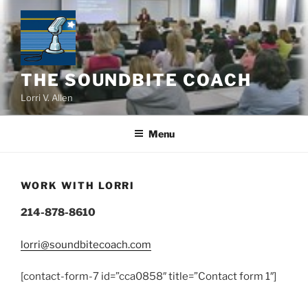
Skip
to
content
THE SOUNDBITE COACH
Lorri V. Allen
Menu
WORK WITH LORRI
214-878-8610
lorri@soundbitecoach.com
[contact-form-7 id=”cca0858″ title=”Contact form 1″]