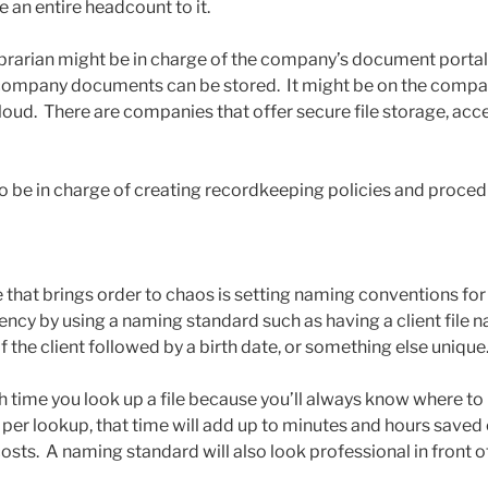
 an entire headcount to it.
brarian might be in charge of the company’s document portal,
company documents can be stored. It might be on the company
cloud. There are companies that offer secure file storage, acc
lso be in charge of creating recordkeeping policies and proced
that brings order to chaos is setting naming conventions for c
ency by using a naming standard such as having a client file 
f the client followed by a birth date, or something else unique
ch time you look up a file because you’ll always know where to l
per lookup, that time will add up to minutes and hours saved 
costs. A naming standard will also look professional in front of