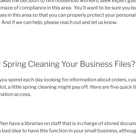
kes the decision to hire household workers, seek expert gui
maze of compliance in this area. You’ll want to be sure you le
s in this area so that you can properly protect your personal
And if we can help, please reach out and let us know.
or Spring Cleaning Your Business Files?
u spend each day looking for information about orders, cus
lot, a little spring cleaning might pay off. Here are five quick 
mation access.
en have a librarian on staff that is in charge of stored docum
 a bad idea to have this function in your small business, althou