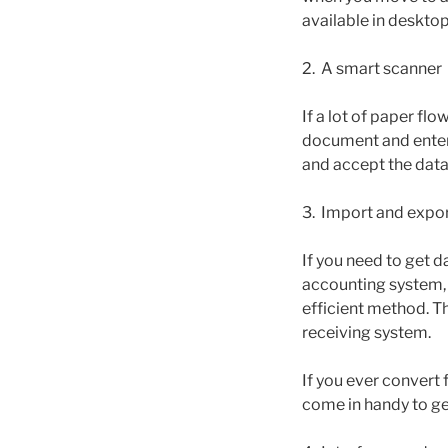
available in deskto
2. A smart scanner
If a lot of paper fl
document and enter i
and accept the data,
3. Import and expor
If you need to get d
accounting system, 
efficient method. Th
receiving system.
If you ever convert
come in handy to ge