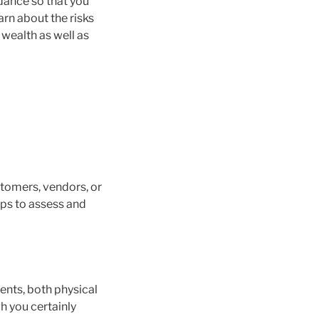
dance so that you
arn about the risks
 wealth as well as
tomers, vendors, or
tips to assess and
ents, both physical
gh you certainly