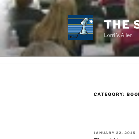
Skip
to
content
THE 
Lorri V. Allen
CATEGORY:
BOO
POSTED
JANUARY 22, 2015
ON