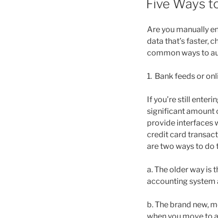
Five Ways t
Are you manually en
data that’s faster, 
common ways to auto
1. Bank feeds or on
If you’re still ente
significant amount 
provide interfaces 
credit card transac
are two ways to do t
a. The older way is
accounting system an
b. The brand new, m
when you move to a