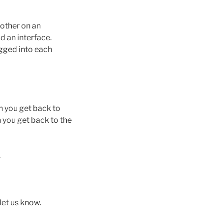
nother on an
 an interface.
ugged into each
en you get back to
n you get back to the
.
let us know.