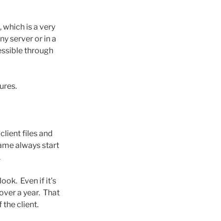
 which is a very
 server or in a
essible through
ures.
lient files and
name always start
.
ook. Even if it’s
over a year. That
 the client.