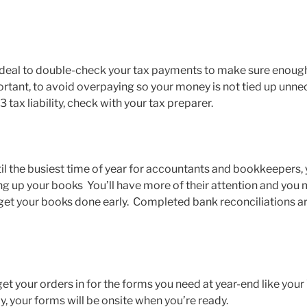
s ideal to double-check your tax payments to make sure enough
tant, to avoid overpaying so your money is not tied up unnece
 tax liability, check with your tax preparer.
til the busiest time of year for accountants and bookkeepers,
ng up your books You’ll have more of their attention and you
u get your books done early. Completed bank reconciliations a
o get your orders in for the forms you need at year-end like yo
, your forms will be onsite when you’re ready.