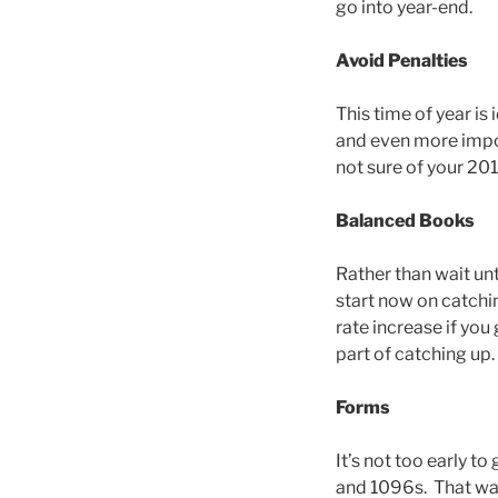
go into year-end.
Avoid Penalties
This time of year i
and even more impor
not sure of your 2013
Balanced Books
Rather than wait un
start now on catchi
rate increase if yo
part of catching up.
Forms
It’s not too early t
and 1096s. That way