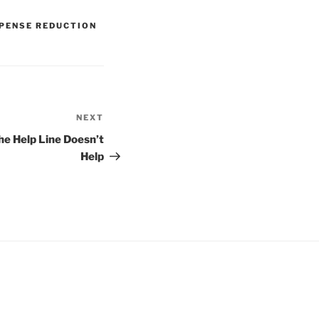
PENSE REDUCTION
NEXT
Next
Post
he Help Line Doesn’t
Help