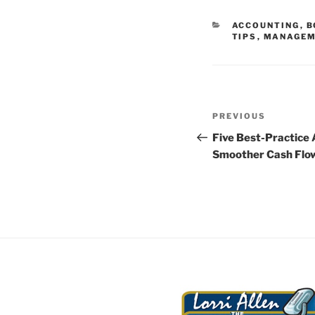
CATEGORIES
ACCOUNTING
,
B
TIPS
,
MANAGEM
Post
Previous
PREVIOUS
navigation
Post
Five Best-Practice 
Smoother Cash Flo