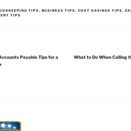
OOKKEEPING TIPS
,
BUSINESS TIPS
,
COST-SAVINGS TIPS
,
EX
ENT TIPS
Accounts Payable Tips for a
What to Do When Calling t
w