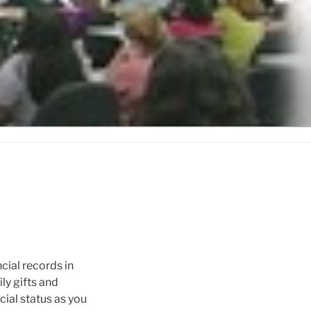
ncial records in
y gifts and
cial status as you