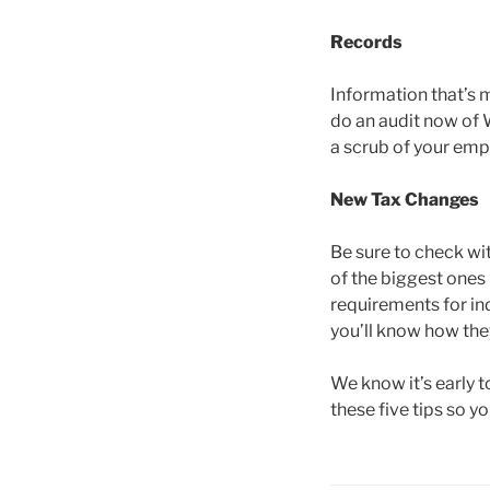
Records
Information that’s m
do an audit now of 
a scrub of your emp
New Tax Changes
Be sure to check wi
of the biggest ones
requirements for in
you’ll know how they
We know it’s early t
these five tips so y