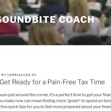
SOUNDBITE COACH
3
BY
LORRIALLEN-SC
 Get Ready for a Pain-Free Tax Time
son just around the corner, it’s a perfect time to get your fina
ou make now can mean finding more “green” to spend on famil
e five quick tips for you to feel more prepared about your finan