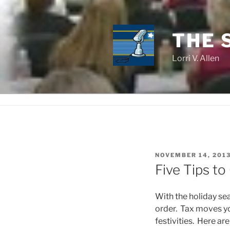
Skip
to
content
THE 
Lorri V. Allen
POSTED
NOVEMBER 14, 201
ON
Five Tips to
With the holiday sea
order. Tax moves y
festivities. Here ar