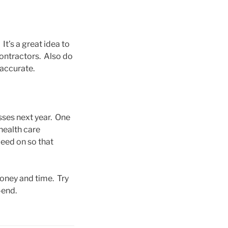
It’s a great idea to
ontractors. Also do
 accurate.
sses next year. One
health care
peed on so that
money and time. Try
-end.