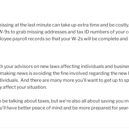
issing at the last minute can take up extra time and be costly. 
W-9s to grab missing addresses and tax ID numbers of your c
loyee payroll records so that your W-2s will be complete and
th your advisors on new laws affecting individuals and busine
 making news is avoiding the fine involved regarding the new 
dividuals. And there are many more you’ll want to get up to s
 affect your situation.
o be talking about taxes, but we’re also all about saving you 
ou’ll have better peace of mind and be more prepared for year