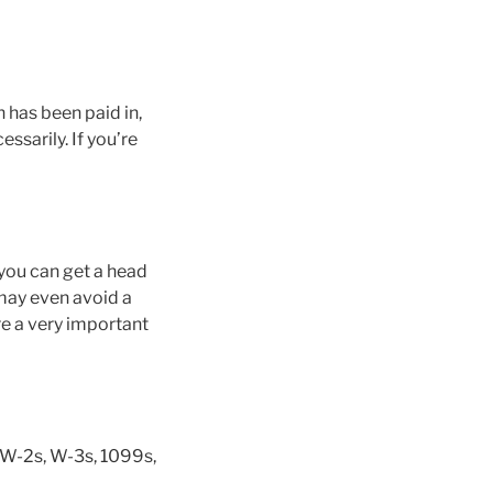
 has been paid in,
ssarily. If you’re
 you can get a head
 may even avoid a
re a very important
ur W-2s, W-3s, 1099s,