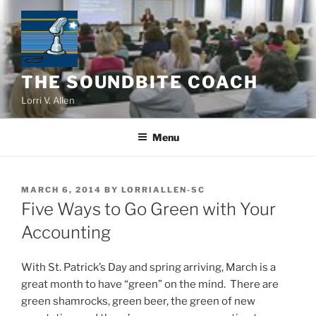
Skip
to
content
THE SOUNDBITE COACH
Lorri V. Allen
Menu
POSTED
MARCH 6, 2014
BY
LORRIALLEN-SC
ON
Five Ways to Go Green with Your
Accounting
With St. Patrick’s Day and spring arriving, March is a
great month to have “green” on the mind. There are
green shamrocks, green beer, the green of new