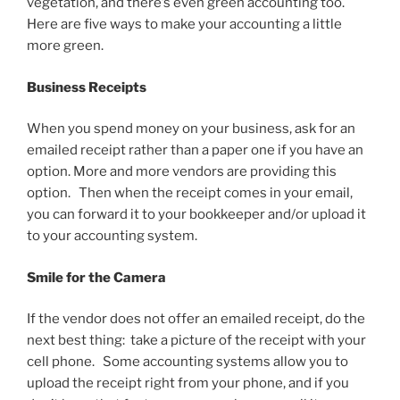
vegetation, and there’s even green accounting too.
Here are five ways to make your accounting a little
more green.
Business Receipts
When you spend money on your business, ask for an
emailed receipt rather than a paper one if you have an
option. More and more vendors are providing this
option. Then when the receipt comes in your email,
you can forward it to your bookkeeper and/or upload it
to your accounting system.
Smile for the Camera
If the vendor does not offer an emailed receipt, do the
next best thing: take a picture of the receipt with your
cell phone. Some accounting systems allow you to
upload the receipt right from your phone, and if you