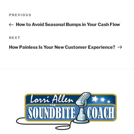
Post
Previous
PREVIOUS
navigation
Post
How to Avoid Seasonal Bumps in Your Cash Flow
Next
NEXT
Post
How Painless Is Your New Customer Experience?