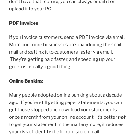
don’t have that feature, you can always email it or
upload it to your PC.
PDF Invoices
If you invoice customers, send a PDF invoice via email.
More and more businesses are abandoning the snail
mail and getting it to customers faster via email.
They’re getting paid faster, and speeding up your
green is usually a good thing.
Online Banking
Many people adopted online banking about a decade
ago. If you’re still getting paper statements, you can
get those stopped and download your statements
once a month from your online account. It’s better
not
to get your statement in the mail anymore; it reduces
your risk of identity theft from stolen mail.