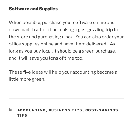
Software and Supplies
When possible, purchase your software online and
download it rather than making a gas-guzzling trip to
the store and purchasing a box. You can also order your
office supplies online and have them delivered. As
long as you buy local, it should be a green purchase,
and it will save you tons of time too.
These five ideas will help your accounting become a
little more green.
CATEGORIES
ACCOUNTING
,
BUSINESS TIPS
,
COST-SAVINGS
TIPS