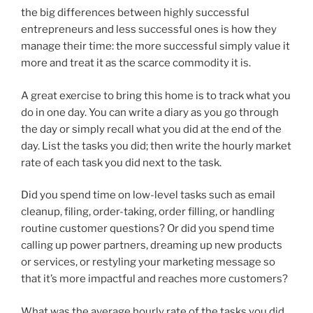
the big differences between highly successful
entrepreneurs and less successful ones is how they
manage their time: the more successful simply value it
more and treat it as the scarce commodity it is.
A great exercise to bring this home is to track what you
do in one day. You can write a diary as you go through
the day or simply recall what you did at the end of the
day. List the tasks you did; then write the hourly market
rate of each task you did next to the task.
Did you spend time on low-level tasks such as email
cleanup, filing, order-taking, order filling, or handling
routine customer questions? Or did you spend time
calling up power partners, dreaming up new products
or services, or restyling your marketing message so
that it’s more impactful and reaches more customers?
What was the average hourly rate of the tasks you did