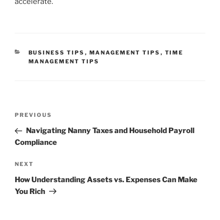
accelerate.
CATEGORIES
BUSINESS TIPS
,
MANAGEMENT TIPS
,
TIME
MANAGEMENT TIPS
Post
Previous
PREVIOUS
navigation
Post
Navigating Nanny Taxes and Household Payroll
Compliance
Next
NEXT
Post
How Understanding Assets vs. Expenses Can Make
You Rich