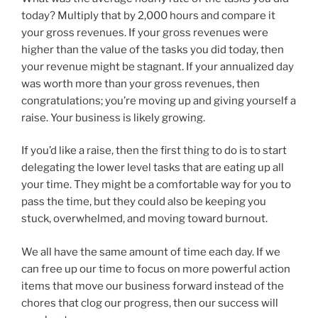
today? Multiply that by 2,000 hours and compare it
your gross revenues. If your gross revenues were
higher than the value of the tasks you did today, then
your revenue might be stagnant. If your annualized day
was worth more than your gross revenues, then
congratulations; you’re moving up and giving yourself a
raise. Your business is likely growing.
If you’d like a raise, then the first thing to do is to start
delegating the lower level tasks that are eating up all
your time. They might be a comfortable way for you to
pass the time, but they could also be keeping you
stuck, overwhelmed, and moving toward burnout.
We all have the same amount of time each day. If we
can free up our time to focus on more powerful action
items that move our business forward instead of the
chores that clog our progress, then our success will