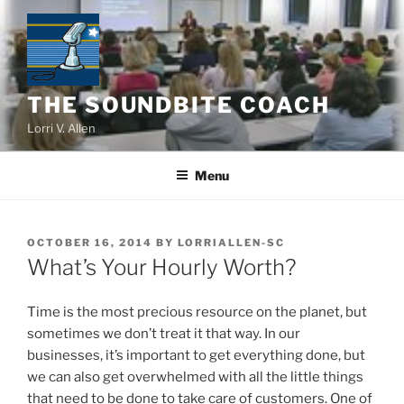
Skip
to
content
THE SOUNDBITE COACH
Lorri V. Allen
Menu
POSTED
OCTOBER 16, 2014
BY
LORRIALLEN-SC
ON
What’s Your Hourly Worth?
Time is the most precious resource on the planet, but
sometimes we don’t treat it that way. In our
businesses, it’s important to get everything done, but
we can also get overwhelmed with all the little things
that need to be done to take care of customers. One of