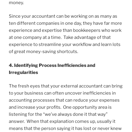
money.
Since your accountant can be working on as many as
ten different companies in one day, they have far more
experience and expertise than bookkeepers who work
at one company at a time. Take advantage of that
experience to streamline your workflow and learn lots
of great money-saving shortcuts.
4. Identifying Process Inefficiencies and
Irregularities
The fresh eyes that your external accountant can bring
to your business can often uncover inefficiencies in
accounting processes that can reduce your expenses
and increase your profits. One opportunity area is
listening for the “we’ve always done it that way”
answer. When that explanation comes up, usually it
means that the person saying it has lost or never knew