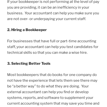
If your bookkeeper is not performing at the level of pay
you are providing, it can be an inefficiency in your
business. Your accountant can help you make sure you
are not over- or underpaying your current staff.
2. Hiring a Bookkeeper
For businesses that have full or part-time accounting
staff, your accountant can help you test candidates for
technical skills so that you can make a wise hire.
3. Selecting Better Tools
Most bookkeepers that do books for one company do
not have the experience that lets them see there may
be “a better way” to do what they are doing. Your
external accountant can help you find or develop
systems, reports, and software to supplement your
current accounting system that may save you time and