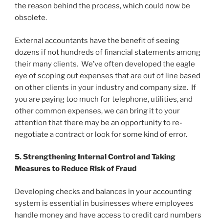
the reason behind the process, which could now be
obsolete.
External accountants have the benefit of seeing
dozens if not hundreds of financial statements among
their many clients. We’ve often developed the eagle
eye of scoping out expenses that are out of line based
on other clients in your industry and company size. If
you are paying too much for telephone, utilities, and
other common expenses, we can bring it to your
attention that there may be an opportunity to re-
negotiate a contract or look for some kind of error.
5. Strengthening Internal Control and Taking
Measures to Reduce Risk of Fraud
Developing checks and balances in your accounting
system is essential in businesses where employees
handle money and have access to credit card numbers