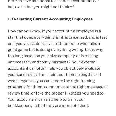
Here are five additional tasks that accountants can
help with that you might not think of.
1. Evaluating Current Accounting Employees
How can you know if your accounting employee is a
star that does everything right, is organized, and is fast
or if you’ve accidentally hired someone who talks a
good game but is doing everything wrong, takes way
too long based on your size company, or is making
unnecessary and costly mistakes? Your external
accountant can often help you objectively evaluate
your current staff and point out their strengths and
weaknesses so you can create the right training
programs for them, communicate the right message at
review time, or take the proper HR steps you need to.
Your accountant can also help to train your
bookkeepers so that they are more efficient.