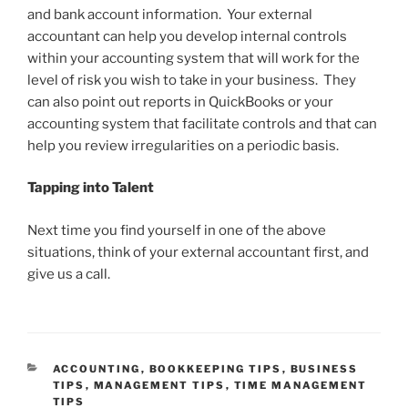
and bank account information. Your external
accountant can help you develop internal controls
within your accounting system that will work for the
level of risk you wish to take in your business. They
can also point out reports in QuickBooks or your
accounting system that facilitate controls and that can
help you review irregularities on a periodic basis.
Tapping into Talent
Next time you find yourself in one of the above
situations, think of your external accountant first, and
give us a call.
CATEGORIES
ACCOUNTING
,
BOOKKEEPING TIPS
,
BUSINESS
TIPS
,
MANAGEMENT TIPS
,
TIME MANAGEMENT
TIPS