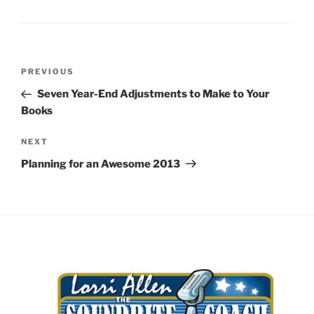
Post
Previous
PREVIOUS
navigation
Post
Seven Year-End Adjustments to Make to Your
Books
Next
NEXT
Post
Planning for an Awesome 2013