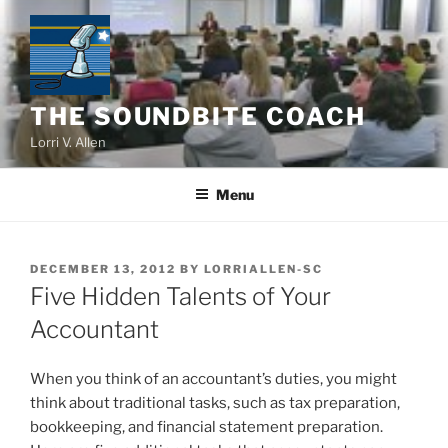
Skip
to
content
THE SOUNDBITE COACH
Lorri V. Allen
Menu
POSTED
DECEMBER 13, 2012
BY
LORRIALLEN-SC
ON
Five Hidden Talents of Your
Accountant
When you think of an accountant’s duties, you might
think about traditional tasks, such as tax preparation,
bookkeeping, and financial statement preparation.