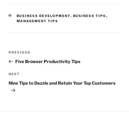
CATEGORIES
BUSINESS DEVELOPMENT
,
BUSINESS TIPS
,
MANAGEMENT TIPS
Post
Previous
PREVIOUS
navigation
Post
Five Browser Productivity Tips
Next
NEXT
Post
Nine Tips to Dazzle and Retain Your Top Customers