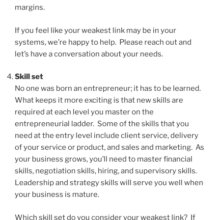
margins.
If you feel like your weakest link may be in your
systems, we’re happy to help. Please reach out and
let’s have a conversation about your needs.
Skill set
No one was born an entrepreneur; it has to be learned.
What keeps it more exciting is that new skills are
required at each level you master on the
entrepreneurial ladder. Some of the skills that you
need at the entry level include client service, delivery
of your service or product, and sales and marketing. As
your business grows, you’ll need to master financial
skills, negotiation skills, hiring, and supervisory skills.
Leadership and strategy skills will serve you well when
your business is mature.
Which skill set do you consider your weakest link? If