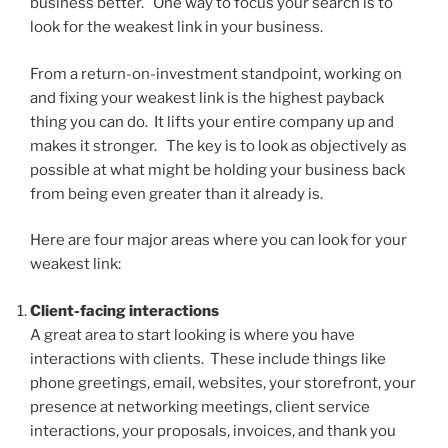
business better. One way to focus your search is to
look for the weakest link in your business.
From a return-on-investment standpoint, working on
and fixing your weakest link is the highest payback
thing you can do. It lifts your entire company up and
makes it stronger. The key is to look as objectively as
possible at what might be holding your business back
from being even greater than it already is.
Here are four major areas where you can look for your
weakest link:
Client-facing interactions
A great area to start looking is where you have
interactions with clients. These include things like
phone greetings, email, websites, your storefront, your
presence at networking meetings, client service
interactions, your proposals, invoices, and thank you