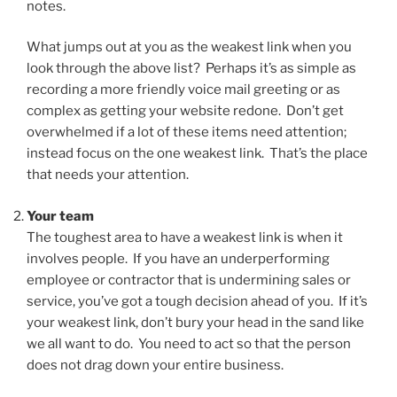
notes.
What jumps out at you as the weakest link when you
look through the above list? Perhaps it’s as simple as
recording a more friendly voice mail greeting or as
complex as getting your website redone. Don’t get
overwhelmed if a lot of these items need attention;
instead focus on the one weakest link. That’s the place
that needs your attention.
Your team
The toughest area to have a weakest link is when it
involves people. If you have an underperforming
employee or contractor that is undermining sales or
service, you’ve got a tough decision ahead of you. If it’s
your weakest link, don’t bury your head in the sand like
we all want to do. You need to act so that the person
does not drag down your entire business.