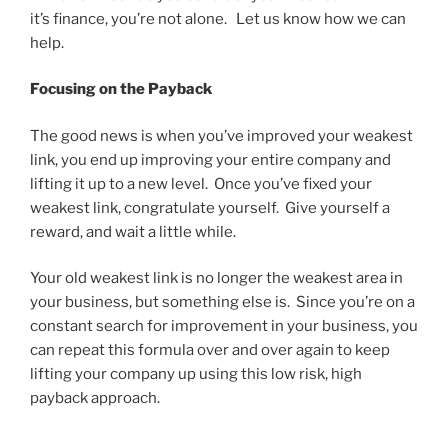
it’s finance, you’re not alone. Let us know how we can
help.
Focusing on the Payback
The good news is when you’ve improved your weakest
link, you end up improving your entire company and
lifting it up to a new level. Once you’ve fixed your
weakest link, congratulate yourself. Give yourself a
reward, and wait a little while.
Your old weakest link is no longer the weakest area in
your business, but something else is. Since you’re on a
constant search for improvement in your business, you
can repeat this formula over and over again to keep
lifting your company up using this low risk, high
payback approach.