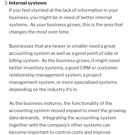
Internal systems
If you feel stymied at the lack of information in your
business, you might be in need of better internal
systems. As your business grows, this is the area that
changes the most over time.
Businesses that are newer or smaller need a great
accounting system as well as a good point of sale or
billing system. As the business grows, it might need
better inventory systems, a good CRM or customer
relationship management system, a project
management system, or more specialized systems
depending on the industry it’s in.
As the business matures, the functionality of the
accounting system should expand to meet the growing
data demands. Integrating the accounting system
together with the company’s other systems can
become important to control costs and improve