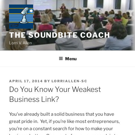
Skip
to
content
THE SOUNDBITE COACH
Lorri V. Allen
Menu
POSTED
APRIL 17, 2014
BY
LORRIALLEN-SC
ON
Do You Know Your Weakest
Business Link?
You’ve already built a solid business that you have
great pride in. Yet, if you’re like most entrepreneurs,
you’re on a constant search for how to make your